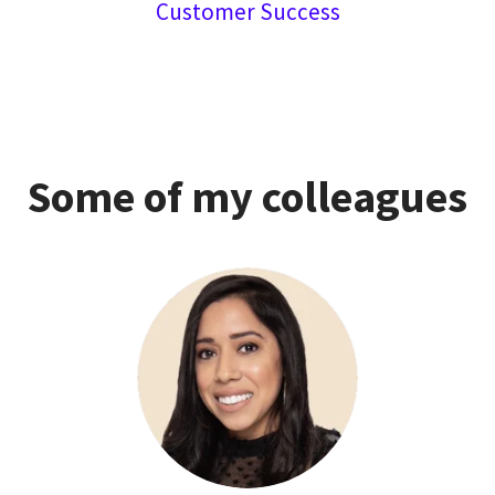
Customer Success
Some of my colleagues