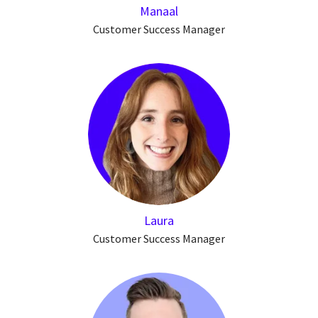
Manaal
Customer Success Manager
Laura
Customer Success Manager