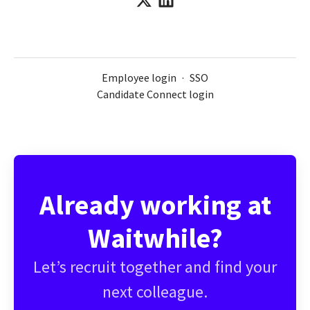
Employee login
·
SSO
Candidate Connect login
Already working at
Waitwhile?
Let’s recruit together and find your
next colleague.