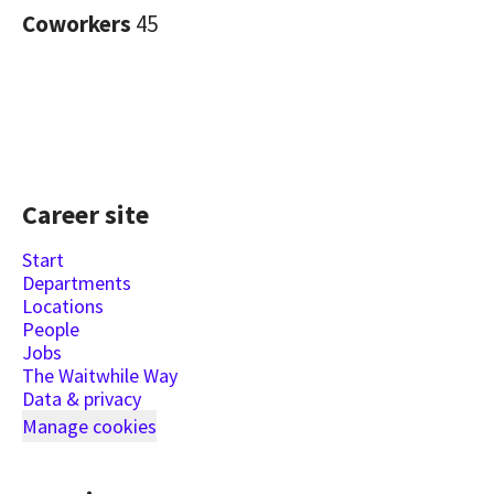
Coworkers
45
Career site
Start
Departments
Locations
People
Jobs
The Waitwhile Way
Data & privacy
Manage cookies