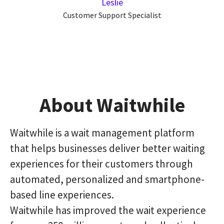
Leslie
Customer Support Specialist
About Waitwhile
Waitwhile is a wait management platform
that helps businesses deliver better waiting
experiences for their customers through
automated, personalized and smartphone-
based line experiences.
Waitwhile has improved the wait experience