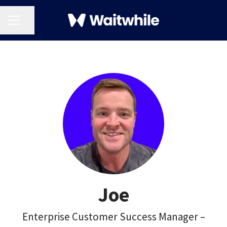
CAREER MENU
Share page
Joe
Enterprise Customer Success Manager –