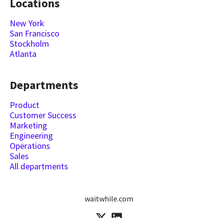
Locations
New York
San Francisco
Stockholm
Atlanta
Departments
Product
Customer Success
Marketing
Engineering
Operations
Sales
All departments
waitwhile.com