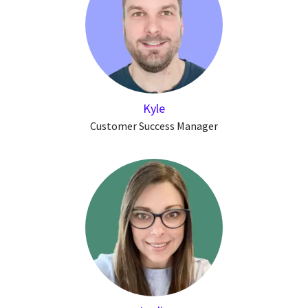
Kyle
Customer Success Manager