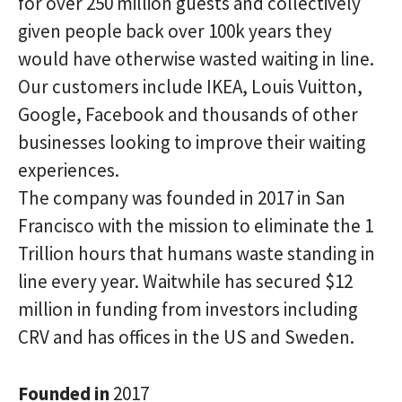
for over 250 million guests and collectively
given people back over 100k years they
would have otherwise wasted waiting in line.
Our customers include IKEA, Louis Vuitton,
Google, Facebook and thousands of other
businesses looking to improve their waiting
experiences.
The company was founded in 2017 in San
Francisco with the mission to eliminate the 1
Trillion hours that humans waste standing in
line every year. Waitwhile has secured $12
million in funding from investors including
CRV and has offices in the US and Sweden.
Founded in
2017