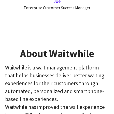
Joe
Enterprise Customer Success Manager
About Waitwhile
Waitwhile is a wait management platform
that helps businesses deliver better waiting
experiences for their customers through
automated, personalized and smartphone-
based line experiences.
Waitwhile has improved the wait experience