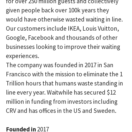
for over 250 million guests and collectively
given people back over 100k years they
would have otherwise wasted waiting in line.
Our customers include IKEA, Louis Vuitton,
Google, Facebook and thousands of other
businesses looking to improve their waiting
experiences.
The company was founded in 2017 in San
Francisco with the mission to eliminate the 1
Trillion hours that humans waste standing in
line every year. Waitwhile has secured $12
million in funding from investors including
CRV and has offices in the US and Sweden.
Founded in
2017