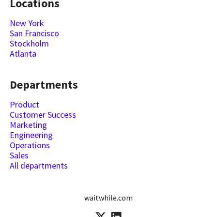
Locations
New York
San Francisco
Stockholm
Atlanta
Departments
Product
Customer Success
Marketing
Engineering
Operations
Sales
All departments
waitwhile.com