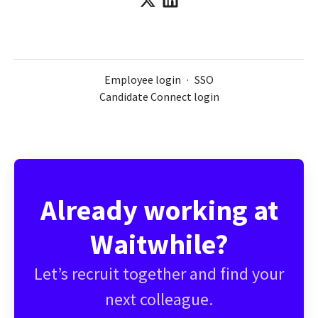
Employee login
·
SSO
Candidate Connect login
Already working at
Waitwhile?
Let’s recruit together and find your
next colleague.