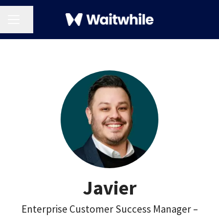
CAREER MENU
Share page
Javier
Enterprise Customer Success Manager –