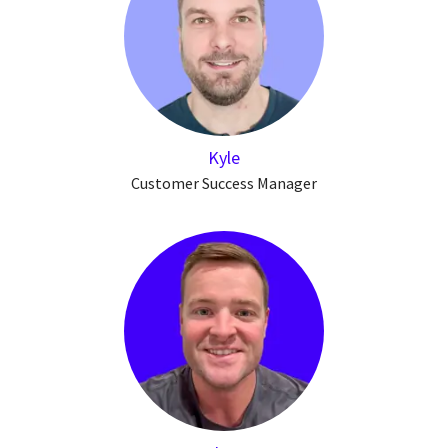
Kyle
Customer Success Manager