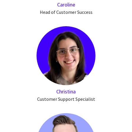
Caroline
Head of Customer Success
Christina
Customer Support Specialist