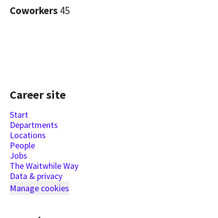
Coworkers
45
Career site
Start
Departments
Locations
People
Jobs
The Waitwhile Way
Data & privacy
Manage cookies