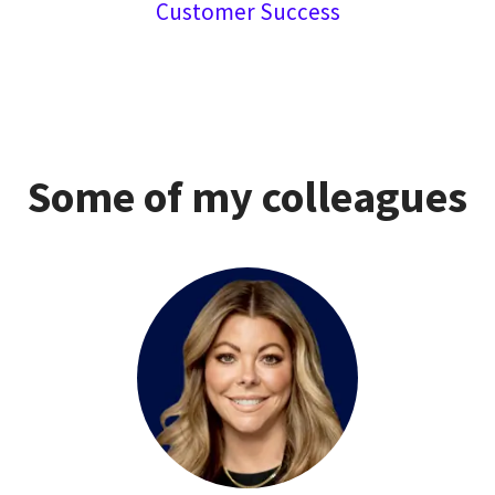
Customer Success
Some of my colleagues