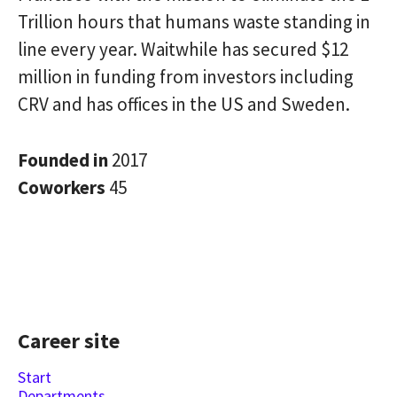
Trillion hours that humans waste standing in
line every year. Waitwhile has secured $12
million in funding from investors including
CRV and has offices in the US and Sweden.
Founded in
2017
Coworkers
45
Career site
Start
Departments