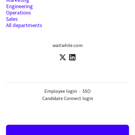
Engineering
Operations
Sales
All departments
waitwhile.com
Employee login
·
SSO
Candidate Connect login