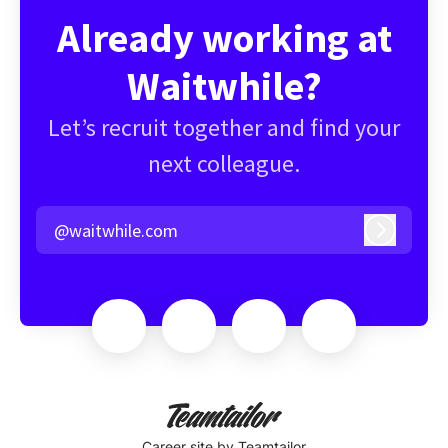
Already working at
Waitwhile?
Let’s recruit together and find your
next colleague.
@waitwhile.com
Log in
Career site
by Teamtailor