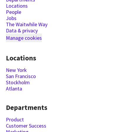
Locations
People
Jobs
The Waitwhile Way
Data & privacy
Manage cookies
Locations
New York
San Francisco
Stockholm
Atlanta
Departments
Product
Customer Success
Marketing