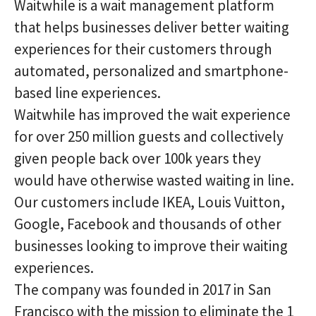
Waitwhile is a wait management platform
that helps businesses deliver better waiting
experiences for their customers through
automated, personalized and smartphone-
based line experiences.
Waitwhile has improved the wait experience
for over 250 million guests and collectively
given people back over 100k years they
would have otherwise wasted waiting in line.
Our customers include IKEA, Louis Vuitton,
Google, Facebook and thousands of other
businesses looking to improve their waiting
experiences.
The company was founded in 2017 in San
Francisco with the mission to eliminate the 1