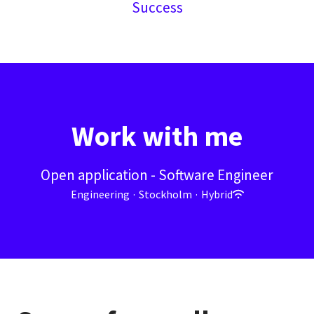
Success
Work with me
Open application - Software Engineer
Engineering
·
Stockholm
·
Hybrid