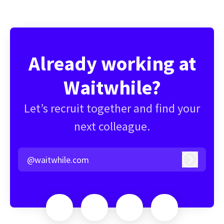
Already working at
Waitwhile?
Let’s recruit together and find your
next colleague.
@waitwhile.com
Log in