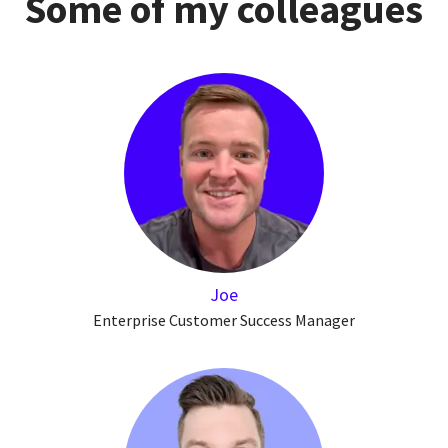
Some of my colleagues
Joe
Enterprise Customer Success Manager