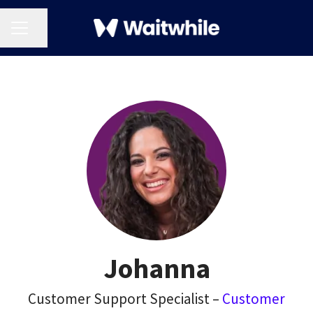
CAREER MENU
Share page
Johanna
Customer Support Specialist –
Customer