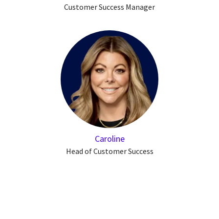
Customer Success Manager
Caroline
Head of Customer Success