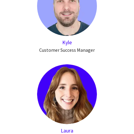
Kyle
Customer Success Manager
Laura