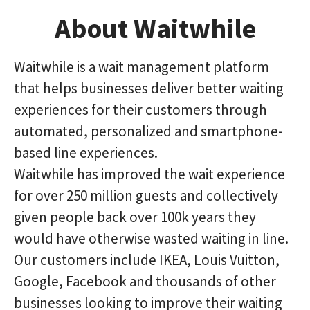
About Waitwhile
Waitwhile is a wait management platform
that helps businesses deliver better waiting
experiences for their customers through
automated, personalized and smartphone-
based line experiences.
Waitwhile has improved the wait experience
for over 250 million guests and collectively
given people back over 100k years they
would have otherwise wasted waiting in line.
Our customers include IKEA, Louis Vuitton,
Google, Facebook and thousands of other
businesses looking to improve their waiting