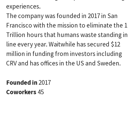
experiences.
The company was founded in 2017 in San
Francisco with the mission to eliminate the 1
Trillion hours that humans waste standing in
line every year. Waitwhile has secured $12
million in funding from investors including
CRV and has offices in the US and Sweden.
Founded in
2017
Coworkers
45