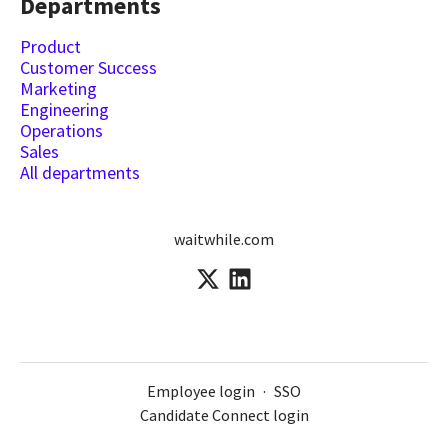
Departments
Product
Customer Success
Marketing
Engineering
Operations
Sales
All departments
waitwhile.com
Employee login
·
SSO
Candidate Connect login