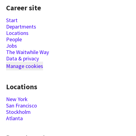
Career site
Start
Departments
Locations
People
Jobs
The Waitwhile Way
Data & privacy
Manage cookies
Locations
New York
San Francisco
Stockholm
Atlanta