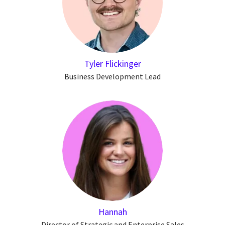
Tyler Flickinger
Business Development Lead
Hannah
Director of Strategic and Enterprise Sales