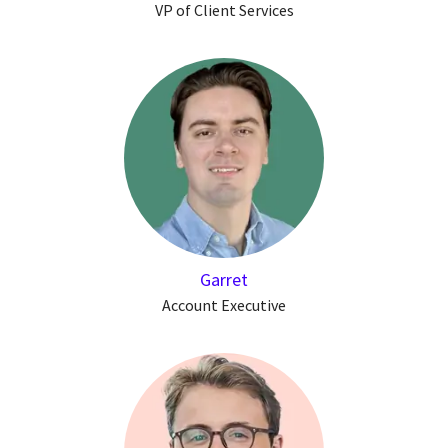
VP of Client Services
Garret
Account Executive