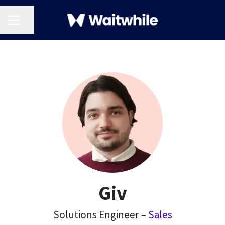
CAREER MENU
Share page
Giv
Solutions Engineer –
Sales