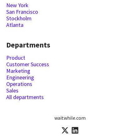
New York
San Francisco
Stockholm
Atlanta
Departments
Product
Customer Success
Marketing
Engineering
Operations
Sales
All departments
waitwhile.com