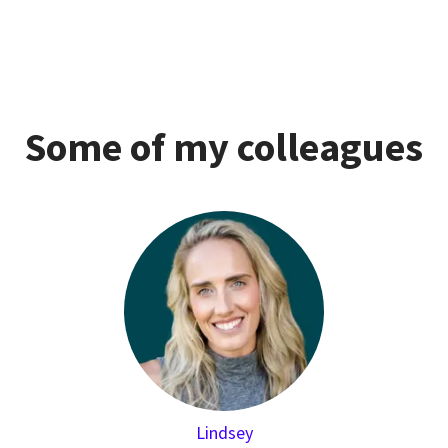
Some of my colleagues
Lindsey