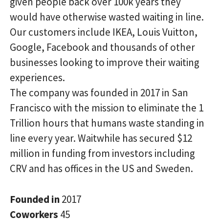
given people back over 100k years they
would have otherwise wasted waiting in line.
Our customers include IKEA, Louis Vuitton,
Google, Facebook and thousands of other
businesses looking to improve their waiting
experiences.
The company was founded in 2017 in San
Francisco with the mission to eliminate the 1
Trillion hours that humans waste standing in
line every year. Waitwhile has secured $12
million in funding from investors including
CRV and has offices in the US and Sweden.
Founded in
2017
Coworkers
45