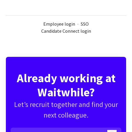
Employee login
·
SSO
Candidate Connect login
Already working at
Waitwhile?
Let’s recruit together and find your
next colleague.