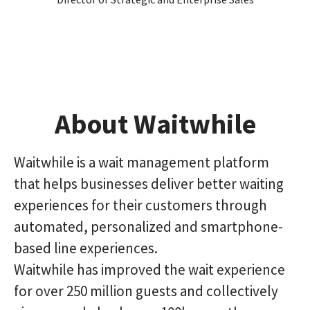
About Waitwhile
Waitwhile is a wait management platform
that helps businesses deliver better waiting
experiences for their customers through
automated, personalized and smartphone-
based line experiences.
Waitwhile has improved the wait experience
for over 250 million guests and collectively