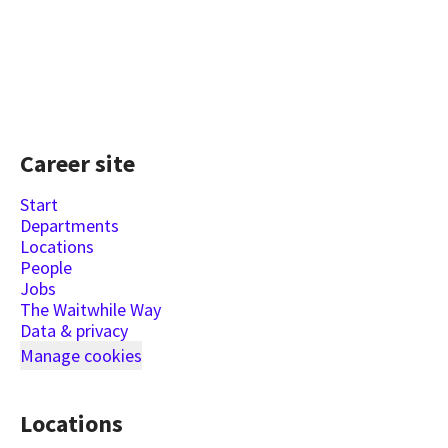
Career site
Start
Departments
Locations
People
Jobs
The Waitwhile Way
Data & privacy
Manage cookies
Locations