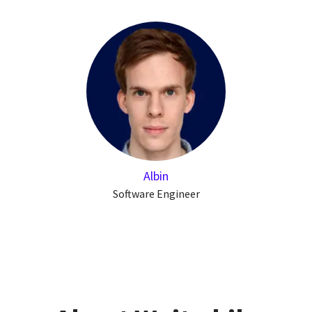
Albin
Software Engineer