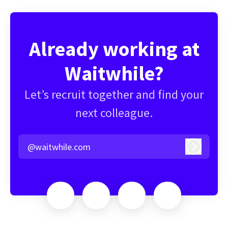
Already working at
Waitwhile?
Let’s recruit together and find your
next colleague.
@waitwhile.com
Log in