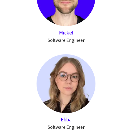
Mickel
Software Engineer
Ebba
Software Engineer