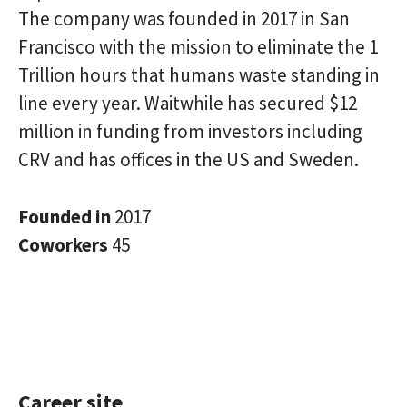
The company was founded in 2017 in San
Francisco with the mission to eliminate the 1
Trillion hours that humans waste standing in
line every year. Waitwhile has secured $12
million in funding from investors including
CRV and has offices in the US and Sweden.
Founded in
2017
Coworkers
45
Career site