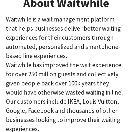
About Waitwhile
Waitwhile is a wait management platform
that helps businesses deliver better waiting
experiences for their customers through
automated, personalized and smartphone-
based line experiences.
Waitwhile has improved the wait experience
for over 250 million guests and collectively
given people back over 100k years they
would have otherwise wasted waiting in line.
Our customers include IKEA, Louis Vuitton,
Google, Facebook and thousands of other
businesses looking to improve their waiting
experiences.