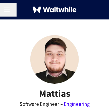
CAREER MENU
Share page
Mattias
Software Engineer –
Engineering