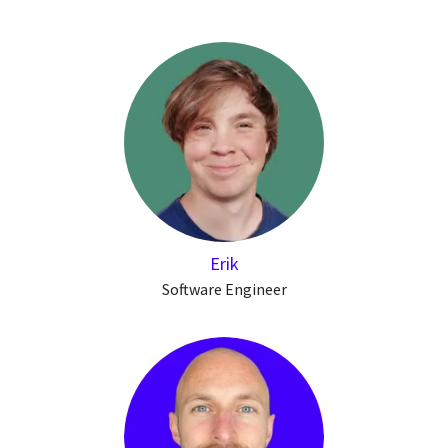
Erik
Software Engineer