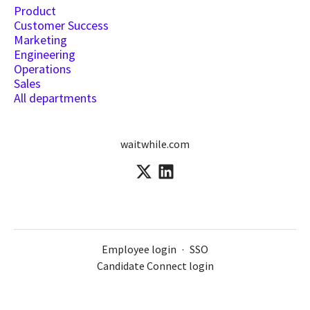
Product
Customer Success
Marketing
Engineering
Operations
Sales
All departments
waitwhile.com
Employee login
·
SSO
Candidate Connect login