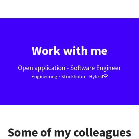
Work with me
Open application - Software Engineer
Engineering
·
Stockholm
·
Hybrid
Some of my colleagues