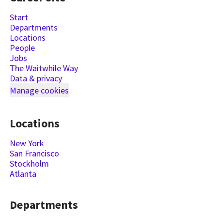
Start
Departments
Locations
People
Jobs
The Waitwhile Way
Data & privacy
Manage cookies
Locations
New York
San Francisco
Stockholm
Atlanta
Departments